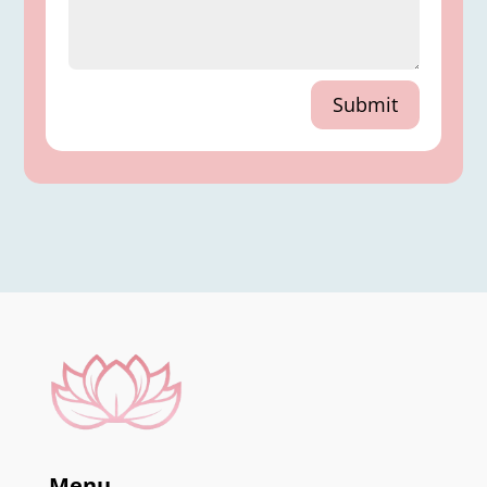
Submit
Menu