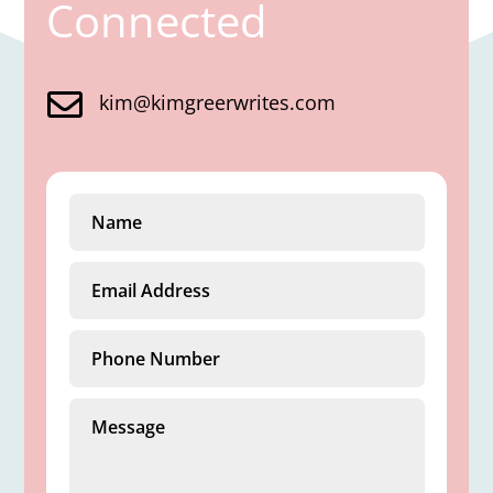
Connected

kim@kimgreerwrites.com