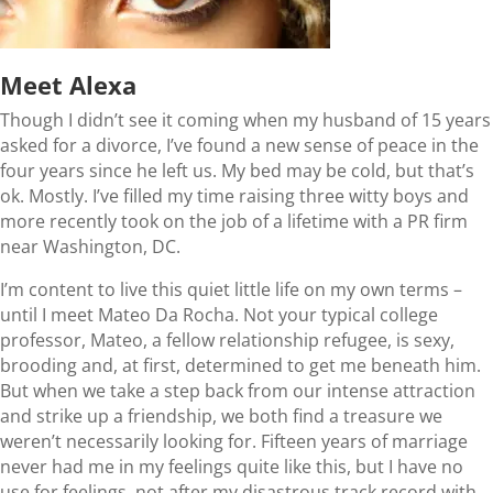
Meet Alexa
Though I didn’t see it coming when my husband of 15 years
asked for a divorce, I’ve found a new sense of peace in the
four years since he left us. My bed may be cold, but that’s
ok. Mostly. I’ve filled my time raising three witty boys and
more recently took on the job of a lifetime with a PR firm
near Washington, DC.
I’m content to live this quiet little life on my own terms –
until I meet Mateo Da Rocha. Not your typical college
professor, Mateo, a fellow relationship refugee, is sexy,
brooding and, at first, determined to get me beneath him.
But when we take a step back from our intense attraction
and strike up a friendship, we both find a treasure we
weren’t necessarily looking for. Fifteen years of marriage
never had me in my feelings quite like this, but I have no
use for feelings, not after my disastrous track record with