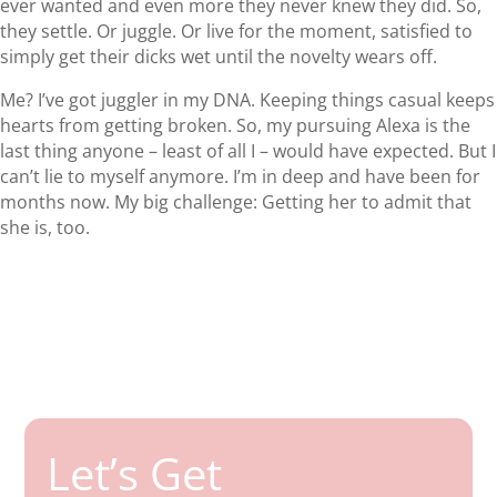
ever wanted and even more they never knew they did. So,
they settle. Or juggle. Or live for the moment, satisfied to
simply get their dicks wet until the novelty wears off.
Me? I’ve got juggler in my DNA. Keeping things casual keeps
hearts from getting broken. So, my pursuing Alexa is the
last thing anyone – least of all I – would have expected. But I
can’t lie to myself anymore. I’m in deep and have been for
months now. My big challenge: Getting her to admit that
she is, too.
Let’s Get