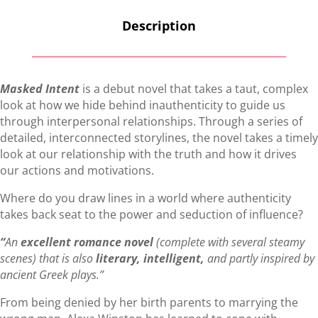
Description
Masked Intent
is a debut novel that takes a taut, complex
look at how we hide behind inauthenticity to guide us
through interpersonal relationships. Through a series of
detailed, interconnected storylines, the novel takes a timely
look at our relationship with the truth and how it drives
our actions and motivations.
Where do you draw lines in a world where authenticity
takes back seat to the power and seduction of influence?
“
An
excellent romance novel
(complete with several steamy
scenes) that is also
literary, intelligent,
and partly inspired by
ancient Greek plays.”
From being denied by her birth parents to marrying the