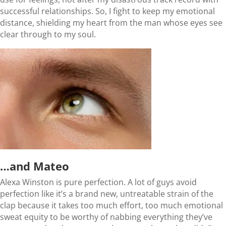
successful relationships. So, I fight to keep my emotional
distance, shielding my heart from the man whose eyes see
clear through to my soul.
…and Mateo
Alexa Winston is pure perfection. A lot of guys avoid
perfection like it’s a brand new, untreatable strain of the
clap because it takes too much effort, too much emotional
sweat equity to be worthy of nabbing everything they’ve