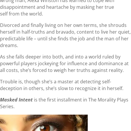
wrong man, Alexa Winston has learned to cope with
disappointment and heartache by masking her true
self from the world.
Divorced and finally living on her own terms, she shrouds
herself in half-truths and bravado, content to live her quiet,
predictable life – until she finds the job and the man of her
dreams.
As she falls deeper into both, and into a world ruled by
powerful players jockeying for influence and dominance at
all costs, she’s forced to weigh her truths against reality.
Trouble is, though she’s a master at detecting self-
deception in others, she’s slow to recognize it in herself.
Masked Intent
is the first installment in The Morality Plays
Series.