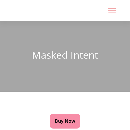
Masked Intent
CAN YOU TAKE SOMEONE AT FACE VALUE? OR IS
THERE A DEEPER STORY BENEATH THE MASK?
Buy Now