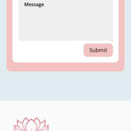
Submit