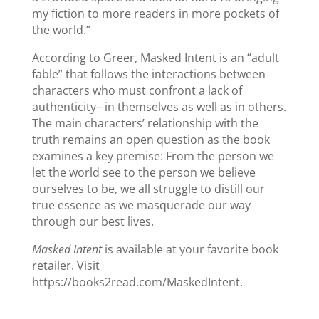
my fiction to more readers in more pockets of
the world.”
According to Greer, Masked Intent is an “adult
fable” that follows the interactions between
characters who must confront a lack of
authenticity– in themselves as well as in others.
The main characters’ relationship with the
truth remains an open question as the book
examines a key premise: From the person we
let the world see to the person we believe
ourselves to be, we all struggle to distill our
true essence as we masquerade our way
through our best lives.
Masked Intent
is available at your favorite book
retailer. Visit
https://books2read.com/MaskedIntent.