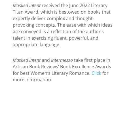
Masked Intent
received the June 2022 Literary
Titan Award, which is bestowed on books that
expertly deliver complex and thought-
provoking concepts. The ease with which ideas
are conveyed is a reflection of the author’s
talent in exercising fluent, powerful, and
appropriate language.
Masked Intent
and
Intermezzo
take first place in
Artisan Book Reviews’ Book Excellence Awards
for best Women’s Literary Romance.
Click
for
more information.