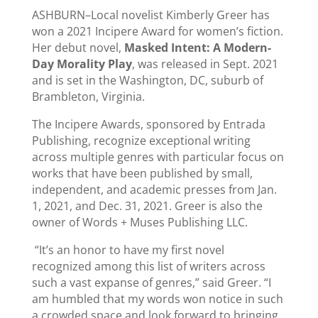
ASHBURN–Local novelist Kimberly Greer has
won a 2021 Incipere Award for women’s fiction.
Her debut novel,
Masked Intent: A Modern-
Day Morality Play
, was released in Sept. 2021
and is set in the Washington, DC, suburb of
Brambleton, Virginia.
The Incipere Awards, sponsored by Entrada
Publishing, recognize exceptional writing
across multiple genres with particular focus on
works that have been published by small,
independent, and academic presses from Jan.
1, 2021, and Dec. 31, 2021. Greer is also the
owner of Words + Muses Publishing LLC.
“It’s an honor to have my first novel
recognized among this list of writers across
such a vast expanse of genres,” said Greer. “I
am humbled that my words won notice in such
a crowded space and look forward to bringing