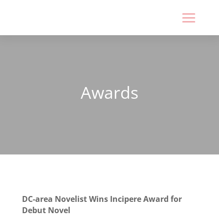
Awards
DC-area Novelist Wins Incipere Award for
Debut Novel