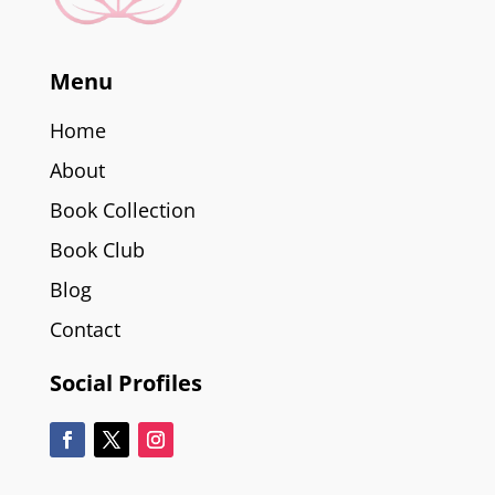
Menu
Home
About
Book Collection
Book Club
Blog
Contact
Social Profiles