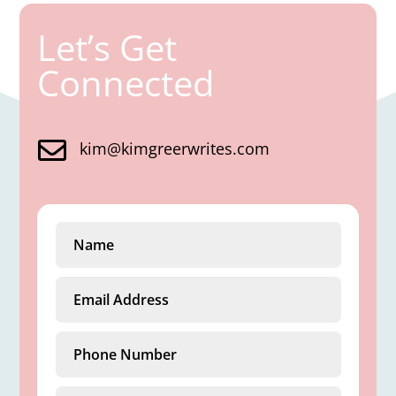
Let’s Get
Connected

kim@kimgreerwrites.com